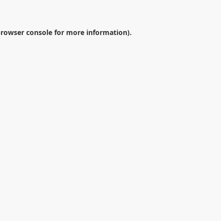
rowser console
for more information).