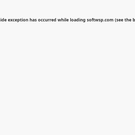
side exception has occurred while loading
softwsp.com
(see the
b