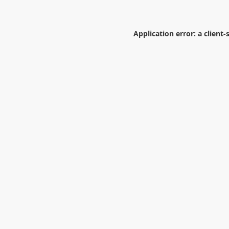
Application error: a
client
-