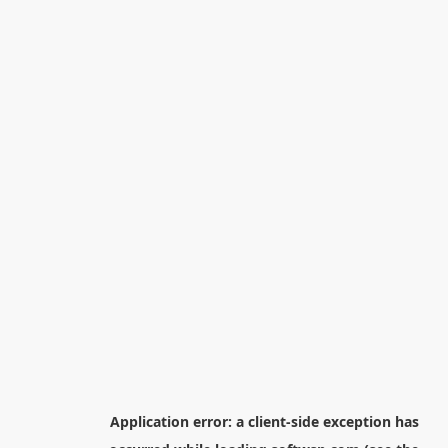
Application error: a
client
-side exception has